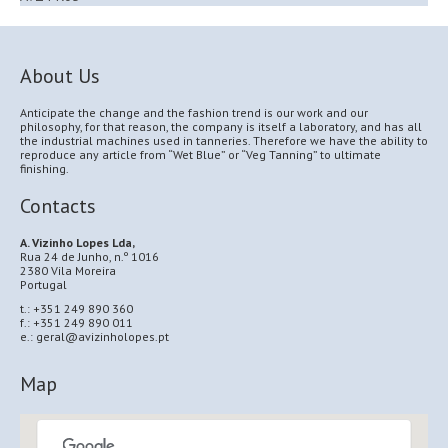
About Us
Anticipate the change and the fashion trend is our work and our
philosophy, for that reason, the company is itself a laboratory, and has all
the industrial machines used in tanneries. Therefore we have the ability to
reproduce any article from “Wet Blue” or “Veg Tanning” to ultimate
finishing.
Contacts
A. Vizinho Lopes Lda,
Rua 24 de Junho, n.º 1016
2380 Vila Moreira
Portugal
t.: +351 249 890 360
f.: +351 249 890 011
e.: geral@avizinholopes.pt
Map