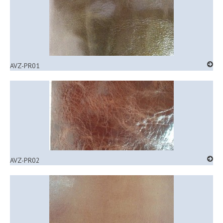
AVZ-PR01
AVZ-PR02