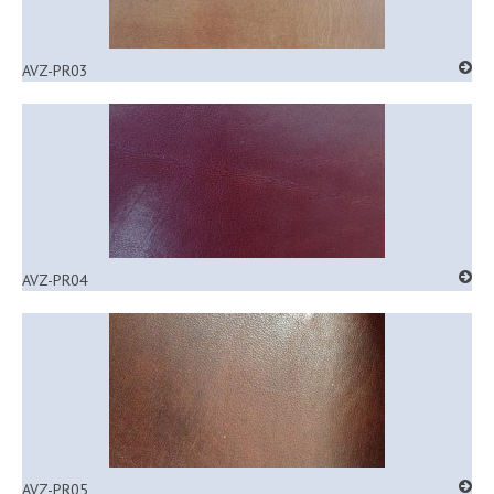
AVZ-PR03
AVZ-PR04
AVZ-PR05