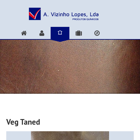
Veg Taned