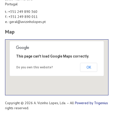
Portugal
t.: +351 249 890 360
f.: +351 249 890 011
e.: geral@avizinholopes.pt
Map
This page can't load Google Maps correctly.
OK
Do you own this website?
Copyright © 2026 A. Vizinho Lopes, Lda. – All
Powered by Trigenius
rights reserved.