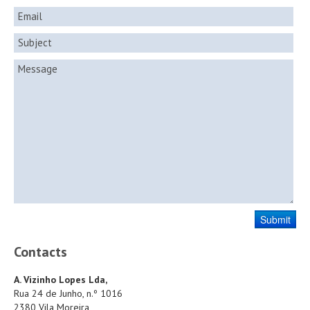
Contacts
A. Vizinho Lopes Lda,
Rua 24 de Junho, n.º 1016
2380 Vila Moreira