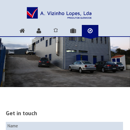
Get in touch